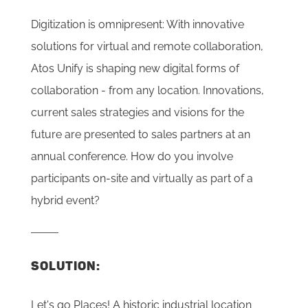
Digitization is omnipresent: With innovative
solutions for virtual and remote collaboration,
Atos Unify is shaping new digital forms of
collaboration - from any location. Innovations,
current sales strategies and visions for the
future are presented to sales partners at an
annual conference. How do you involve
participants on-site and virtually as part of a
hybrid event?
SOLUTION:
Let's go Places! A historic industrial location