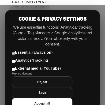
SLOGGI CHARITY EVENT
MITEL NEXT CONFERENCE
KICK-OFF CONFERENCE
COOKIE & PRIVACY SETTINGS
We use essential functions. Analytics/tracking
(Google Tag Manager / Google Analytics) and
external media (YouTube) only with your
consent.
Essential (always on)
Analytics/Tracking
PHONE:
+49 (0)89 767566 0
External media (YouTube)
EMAIL:
HELLO@RUECKENWIND.ROCKS
Privacy
Legal
Imprint
|
Privacy
|
Cookie settings
Reject
Save
Accept all