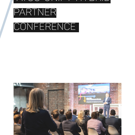
PARTNER
CONFERENCE