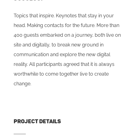
Topics that inspire. Keynotes that stay in your
head. Making contacts for the future. More than
400 guests embarked on a journey, both live on
site and digitally, to break new ground in
communication and explore the new digital
reality. All participants agreed that it is always
worthwhile to come together live to create
change.
PROJECT DETAILS