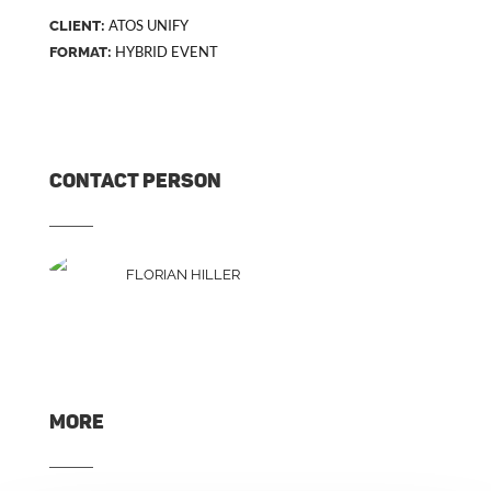
ATOS UNIFY
CLIENT:
HYBRID EVENT
FORMAT:
CONTACT PERSON
FLORIAN HILLER
MORE