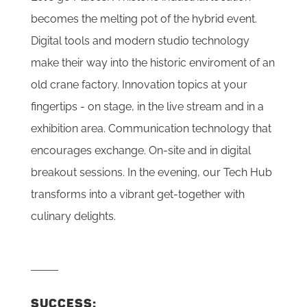
becomes the melting pot of the hybrid event.
Digital tools and modern studio technology
make their way into the historic enviroment of an
old crane factory. Innovation topics at your
fingertips - on stage, in the live stream and in a
exhibition area. Communication technology that
encourages exchange. On-site and in digital
breakout sessions. In the evening, our Tech Hub
transforms into a vibrant get-together with
culinary delights.
SUCCESS: