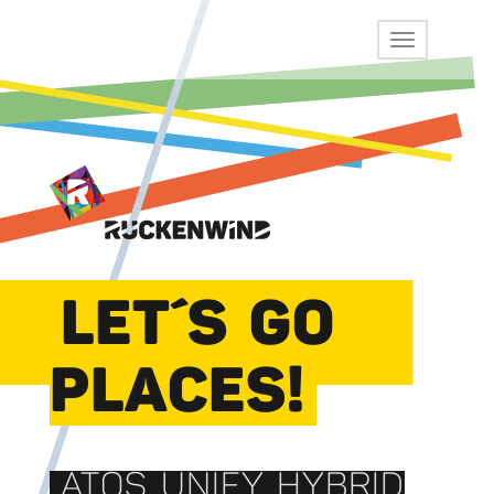
LET´S GO
PLACES!
ATOS UNIFY HYBRID