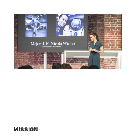
MISSION: